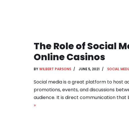
The Role of Social M
Online Casinos
BY
WILBERT PARSONS
JUNE 5, 2021
SOCIAL MEDI
Social media is a great platform to host 
promotions, events, and discussions betw
audience. It is direct communication that 
»