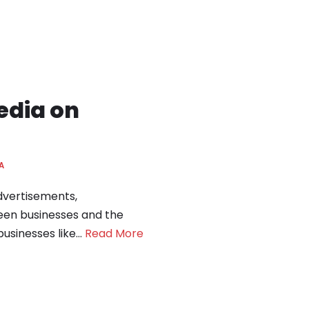
edia on
A
advertisements,
een businesses and the
businesses like…
Read More