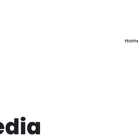
Hom
edia