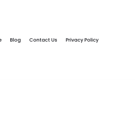
e
Blog
Contact Us
Privacy Policy