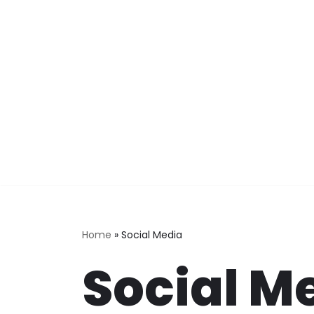
Skip
to
content
Home
»
Social Media
Social M